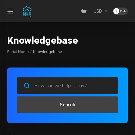
USD
Knowledgebase
Portal Home
Knowledgebase
Search