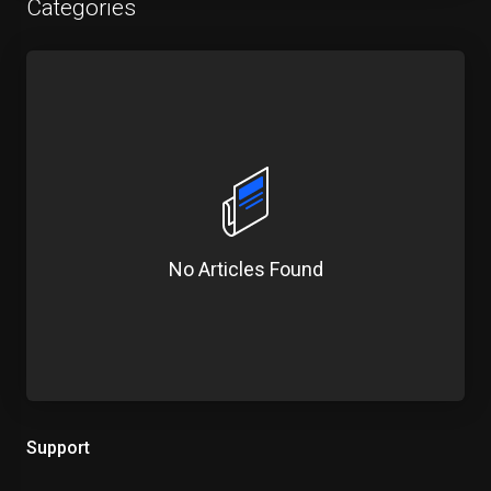
Categories
No Articles Found
Support