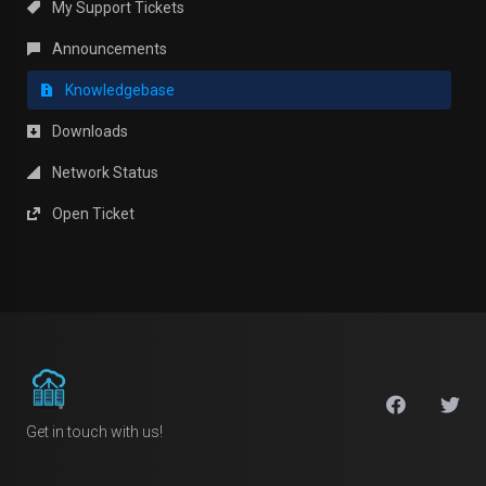
My Support Tickets
Announcements
Knowledgebase
Downloads
Network Status
Open Ticket
Get in touch with us!