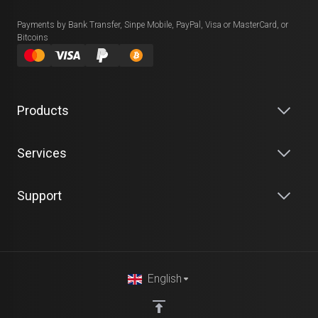
Payments by Bank Transfer, Sinpe Mobile, PayPal, Visa or MasterCard, or
Bitcoins
Products
Services
Support
English