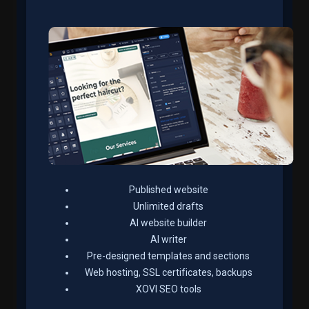
Published website
Unlimited drafts
AI website builder
AI writer
Pre-designed templates and sections
Web hosting, SSL certificates, backups
XOVI SEO tools