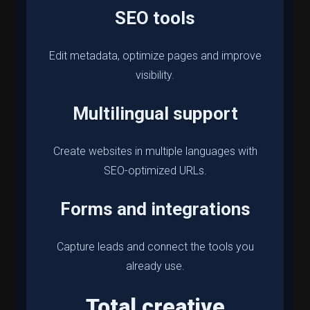
SEO tools
Edit metadata, optimize pages and improve
visibility.
Multilingual support
Create websites in multiple languages with
SEO-optimized URLs.
Forms and integrations
Capture leads and connect the tools you
already use.
Total creative