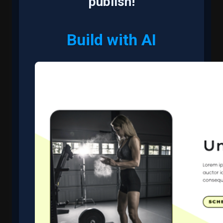
publish!
Build with AI