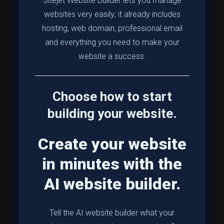
Sitejet Website Builder lets you manage
websites very easily; it already includes
hosting, web domain, professional email
and everything you need to make your
website a success.
Choose how to start
building your website.
Create your website
in minutes with the
AI website builder.
Tell the AI website builder what your