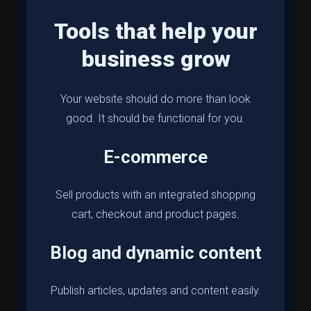
Tools that help your
business grow
Your website should do more than look
good. It should be functional for you.
E-commerce
Sell products with an integrated shopping
cart, checkout and product pages.
Blog and dynamic content
Publish articles, updates and content easily.