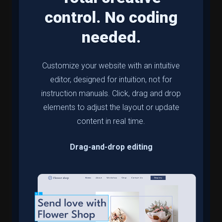
control. No coding
needed.
Customize your website with an intuitive
editor, designed for intuition, not for
instruction manuals. Click, drag and drop
elements to adjust the layout or update
content in real time.
Drag-and-drop editing