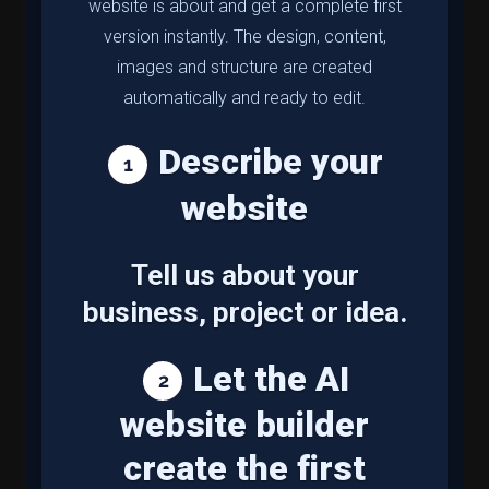
website is about and get a complete first
version instantly. The design, content,
images and structure are created
automatically and ready to edit.
Describe your
website
Tell us about your
business, project or idea.
Let the AI
website builder
create the first