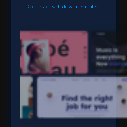
Create your website with templates.