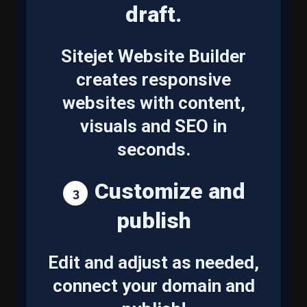
draft.
Sitejet Website Builder
creates responsive
websites with content,
visuals and SEO in
seconds.
Customize and
publish
Edit and adjust as needed,
connect your domain and