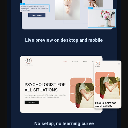
Live preview on desktop and mobile
No setup, no learning curve