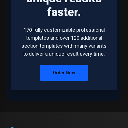
faster.
170 fully customizable professional
templates and over 120 additional
section templates with many variants
to deliver a unique result every time.
Order Now