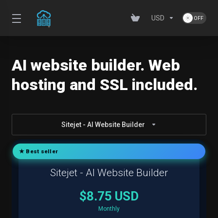
USD
AI website builder. Web
hosting and SSL included.
Sitejet - AI Website Builder
★ Best seller
Sitejet - AI Website Builder
$8.75 USD
Monthly