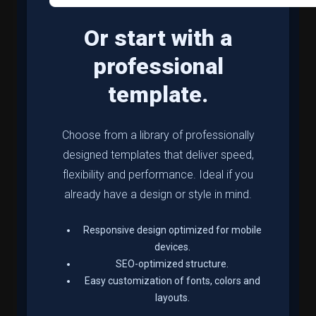
Or start with a
professional
template.
Choose from a library of professionally
designed templates that deliver speed,
flexibility and performance. Ideal if you
already have a design or style in mind.
Responsive design optimized for mobile
devices.
SEO-optimized structure.
Easy customization of fonts, colors and
layouts.