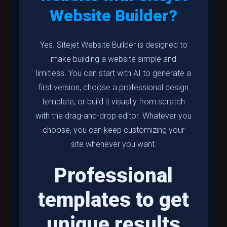
Website Builder?
Yes. Sitejet Website Builder is designed to
make building a website simple and
limitless. You can start with AI to generate a
first version, choose a professional design
template, or build it visually from scratch
with the drag-and-drop editor. Whatever you
choose, you can keep customizing your
site whenever you want.
Professional
templates to get
unique results