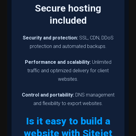
Secure hosting
included
Security and protection:
SSL, CDN, DDoS
protection and automated backups.
Performance and scalability:
Unlimited
traffic and optimized delivery for client
websites.
Control and portability:
DNS management
and flexibility to export websites.
Is it easy to build a
website with Sitejet