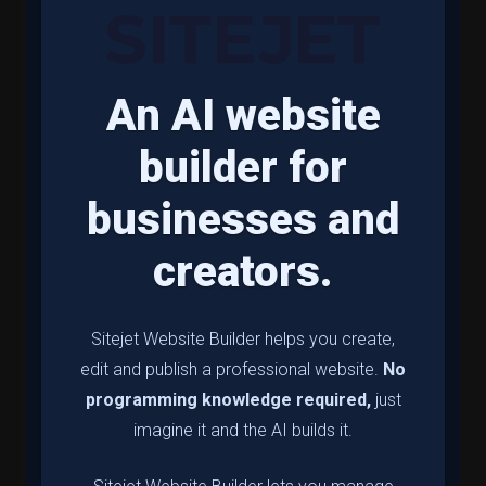
An AI website
builder for
businesses and
creators.
Sitejet Website Builder helps you create,
edit and publish a professional website.
No
programming knowledge required,
just
imagine it and the AI builds it.