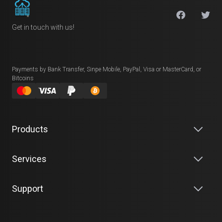
Get in touch with us!
Payments by Bank Transfer, Sinpe Mobile, PayPal, Visa or MasterCard, or
Bitcoins
Products
Services
Support